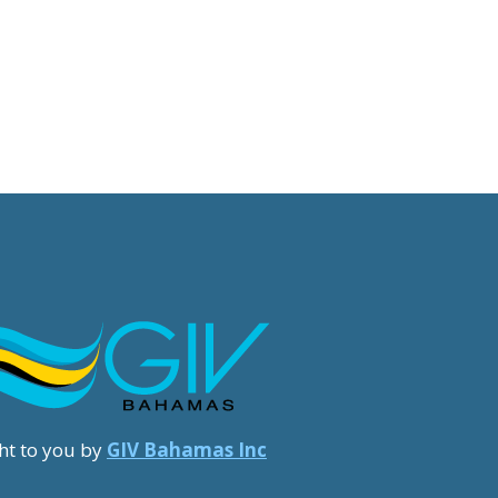
ht to you by
GIV Bahamas Inc