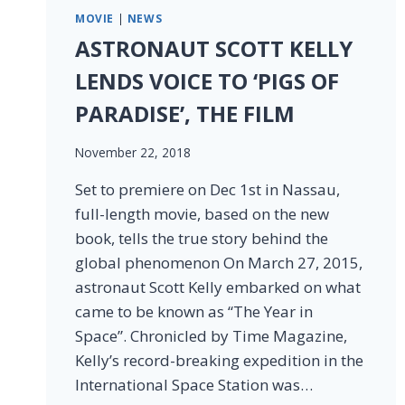
MOVIE
|
NEWS
ASTRONAUT SCOTT KELLY
LENDS VOICE TO ‘PIGS OF
PARADISE’, THE FILM
November 22, 2018
Set to premiere on Dec 1st in Nassau,
full-length movie, based on the new
book, tells the true story behind the
global phenomenon On March 27, 2015,
astronaut Scott Kelly embarked on what
came to be known as “The Year in
Space”. Chronicled by Time Magazine,
Kelly’s record-breaking expedition in the
International Space Station was…