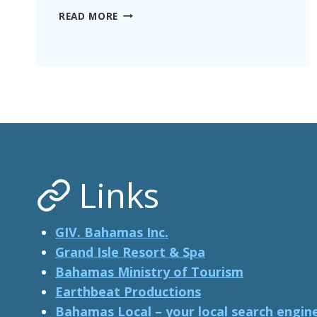
ASTRONAUT
READ MORE
SCOTT
KELLY
LENDS
VOICE
TO
‘PIGS
OF
PARADISE’,
THE
FILM
Links
GIV. Bahamas Inc.
Grand Isle Resort & Spa
Bahamas Ministry of Tourism
Earthbeat Productions
Bahamas Local – your local search engin