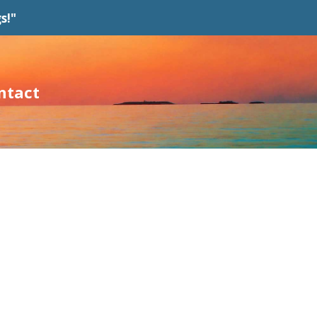
s!"
ntact