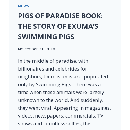
NEWS
PIGS OF PARADISE BOOK:
THE STORY OF EXUMA’S
SWIMMING PIGS
November 21, 2018
In the middle of paradise, with
billionaires and celebrities for
neighbors, there is an island populated
only by Swimming Pigs. There was a
time when these animals were largely
unknown to the world. And suddenly,
they went viral. Appearing in magazines,
videos, newspapers, commercials, TV
shows and countless selfies, the