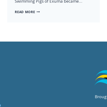
Swimming Pigs of Exuma became…
PIGS
READ MORE
OF
PARADISE
BOOK:
THE
STORY
OF
EXUMA’S
SWIMMING
PIGS
Broug
e