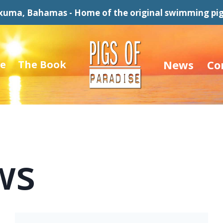
xuma, Bahamas - Home of the original swimming pig
News
Co
e
The Book
ws