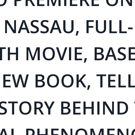
 NASSAU, FULL-
TH MOVIE, BAS
EW BOOK, TELL
 STORY BEHIND
AL PHENOMEN