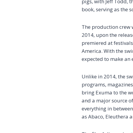
pigs, with Jeff Todd,
book, serving as the s
The production crew w
2014, upon the release
premiered at festivals
America. With the swim
expected to make an e
Unlike in 2014, the s
programs, magazines, 
bring Exuma to the wo
and a major source of 
everything in between.
as Abaco, Eleuthera a