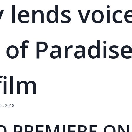
y lends voic
s of Paradise
film
2, 2018
O PREMIERE ON