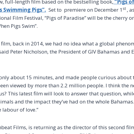
, full-length film based on the bestselling book,
“Pigs of
st
s Swimming Pigs”.
Set to premiere on December 1
, a
nal Film Festival, “Pigs of Paradise” will be the cherry on
“When Pigs Swim”.
t film, back in 2014, we had no idea what a global phe
aid Peter Nicholson, the President of GIV Bahamas and E
 only about 15 minutes, and made people curious about t
een viewed by more than 2.2 million people. I think the n
 This latest film will look to answer that question, while
animals and the impact they’ve had on the whole Bahamas.
e labour of love.”
hbeat Films, is returning as the director of this second f