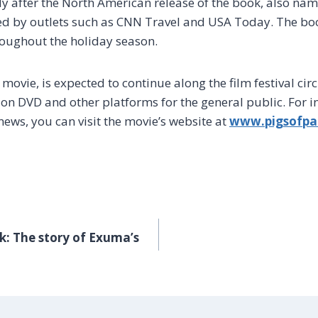
ly after the North American release of the book, also nam
ed by outlets such as CNN Travel and USA Today. The bo
oughout the holiday season.
 movie, is expected to continue along the film festival cir
d on DVD and other platforms for the general public. For 
news, you can visit the movie’s website at
www.pigsofpa
k: The story of Exuma’s
GATION