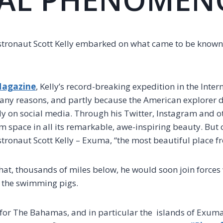
tronaut Scott Kelly embarked on what came to be known 
Magazine
, Kelly’s record-breaking expedition in the Inte
any reasons, and partly because the American explorer
lly on social media. Through his Twitter, Instagram and o
m space in all its remarkable, awe-inspiring beauty. But o
stronaut Scott Kelly – Exuma, “the most beautiful place f
that, thousands of miles below, he would soon join forces 
 the swimming pigs.
 for The Bahamas, and in particular the islands of Exuma