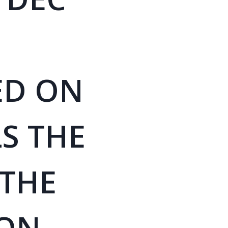
ED ON
S THE
 THE
ON