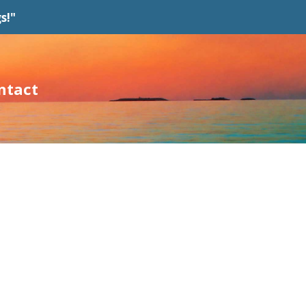
s!"
ntact