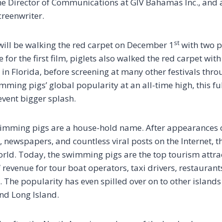
 the Director of Communications at GIV Bahamas Inc., and 
creenwriter.
st
ill be walking the red carpet on December 1
with two pi
 for the first film, piglets also walked the red carpet wit
 in Florida, before screening at many other festivals thr
ming pigs’ global popularity at an all-time high, this ful
vent bigger splash.
wimming pigs are a house-hold name. After appearances o
newspapers, and countless viral posts on the Internet, 
rld. Today, the swimming pigs are the top tourism attrac
revenue for tour boat operators, taxi drivers, restaurant
 The popularity has even spilled over on to other islands
nd Long Island.