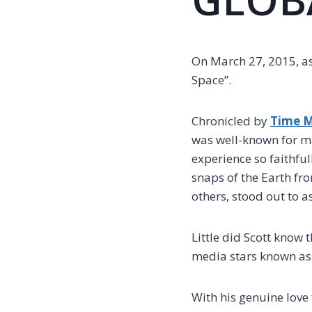
On March 27, 2015, as
Space”.
Chronicled by
Time 
was well-known for m
experience so faithfu
snaps of the Earth fro
others, stood out to a
Little did Scott know 
media stars known as
With his genuine love