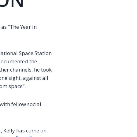
as “The Year in
rnational Space Station
 documented the
ther channels, he took
ne sight, against all
rom space”.
with fellow social
, Kelly has come on