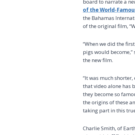
board to narrate a new
of the World-Famou
the Bahamas Internatio
of the original film, 
“When we did the firs
pigs would become,” s
the new film.
“It was much shorter,
that video alone has b
they become so famous?
the origins of these 
taking part in this tru
Charlie Smith, of Eart