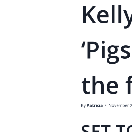
Kell
‘Pig
the 
By
Patricia
November 2
SET T