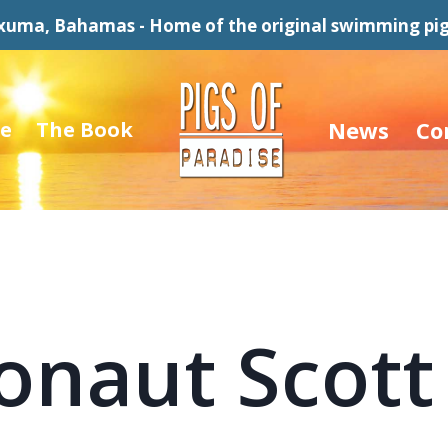
xuma, Bahamas - Home of the original swimming pig
News
Co
e
The Book
onaut Scott