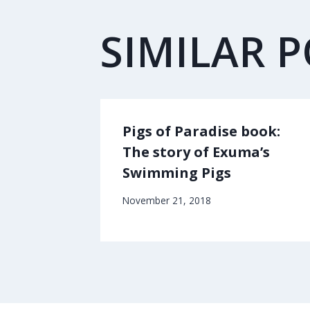
SIMILAR 
Pigs of Paradise book:
The story of Exuma’s
Swimming Pigs
November 21, 2018