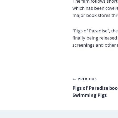
The film follows short
which has been cover
major book stores thr
“Pigs of Paradise”, the
finally being release
screenings and other 
POST
PREVIOUS
Pigs of Paradise boo
Swimming Pigs
NAVI