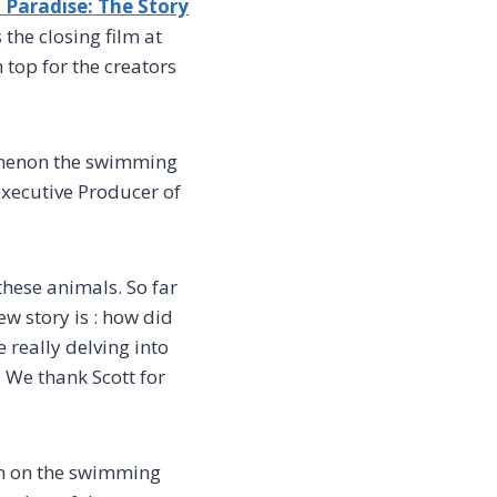
 Paradise: The Story
s the closing film at
 top for the creators
nomenon the swimming
xecutive Producer of
hese animals. So far
ew story is : how did
 really delving into
 We thank Scott for
ilm on the swimming