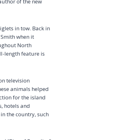
author of the new
glets in tow. Back in
h Smith when it
oughout North
l-length feature is
n television
these animals helped
tion for the island
s, hotels and
 in the country, such