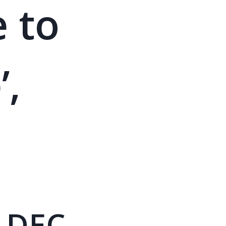
e to
’,
 DEC