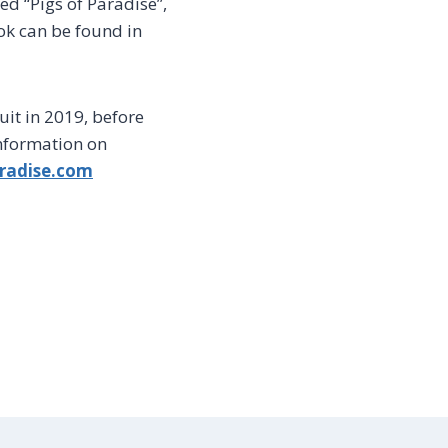
ed “Pigs of Paradise”,
ok can be found in
cuit in 2019, before
information on
radise.com