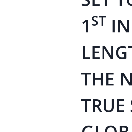
ST
1
IN
LENG
THE N
TRUE
GLOB